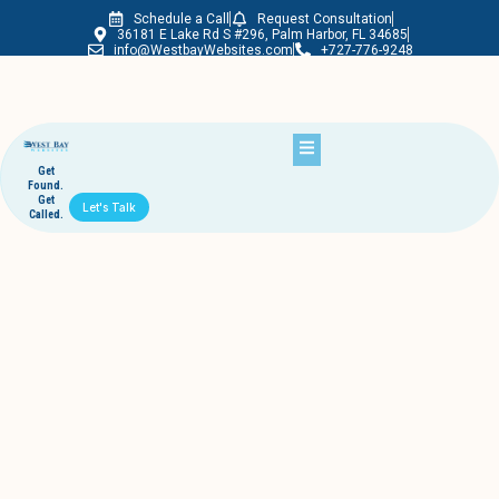
Schedule a Call
Request Consultation
Westbay Websites
36181 E Lake Rd S #296, Palm Harbor, FL 34685
info@WestbayWebsites.com
+727-776-9248
Get
Found.
Get
Let's Talk
Called.
Reasons Why Multimedia Is Crucial for
Websites – Palm Harbor Website
Building Company Shares 7
June 5, 2017
westbaywebsites
If you’re not doing business online, you’re not doing business at all.