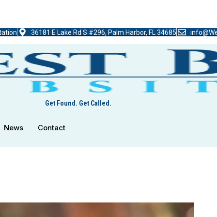
tation
36181 E Lake Rd S #296, Palm Harbor, FL 34685
info@We
Get Found. Get Called.
News
Contact