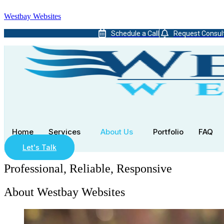
Westbay Websites
Schedule a Call
Request Consul
Home
Services
About Us
Portfolio
FAQ
Let's Talk
Professional, Reliable, Responsive
About Westbay Websites