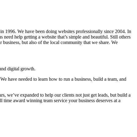
in 1996. We have been doing websites professionally since 2004. In
 need help getting a website that’s simple and beautiful. Still others
eir business, but also of the local community that we share. We
nd digital growth.
 We have needed to learn how to run a business, build a team, and
s, we’ve expanded to help our clients not just get leads, but build a
ll time award winning team service your business deserves at a