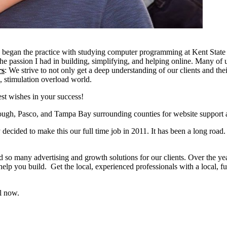
began the practice with studying computer programming at Kent State 
e passion I had in building, simplifying, and helping online. Many of us
rs
: We strive to not only get a deep understanding of our clients and th
g, stimulation overload world.
t wishes in your success!
gh, Pasco, and Tampa Bay surrounding counties for website support a
ecided to make this our full time job in 2011. It has been a long road.
d so many advertising and growth solutions for our clients. Over the year
lp you build. Get the local, experienced professionals with a local, fu
l now.