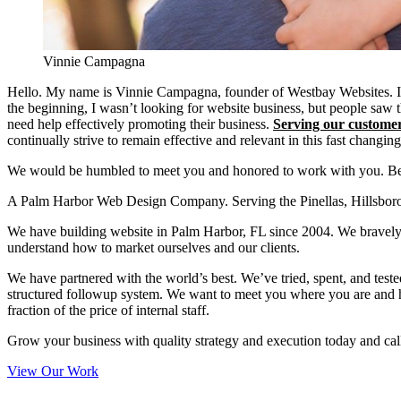
Vinnie Campagna
Hello. My name is Vinnie Campagna, founder of Westbay Websites. I 
the beginning, I wasn’t looking for website business, but people saw th
need help effectively promoting their business.
Serving our custome
continually strive to remain effective and relevant in this fast changin
We would be humbled to meet you and honored to work with you. Bes
A Palm Harbor Web Design Company. Serving the Pinellas, Hillsborou
We have building website in Palm Harbor, FL since 2004. We bravely d
understand how to market ourselves and our clients.
We have partnered with the world’s best. We’ve tried, spent, and teste
structured followup system. We want to meet you where you are and he
fraction of the price of internal staff.
Grow your business with quality strategy and execution today and cal
View Our Work