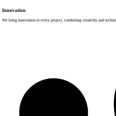
Innovation
We bring innovation to every project, combining creativity and technol