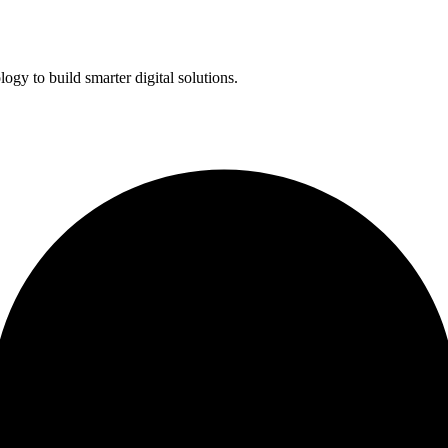
ogy to build smarter digital solutions.