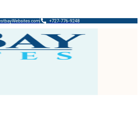
stbayWebsites.com
+727-776-9248