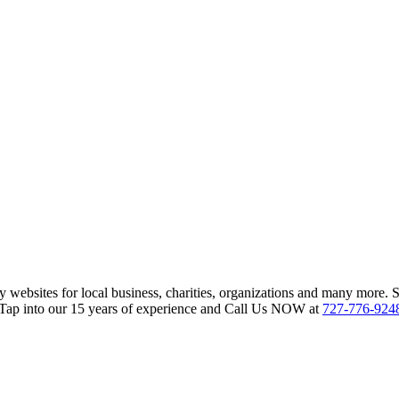
websites for local business, charities, organizations and many more. 
 Tap into our 15 years of experience and Call Us NOW at
727-776-924