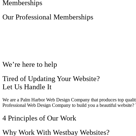
Memberships
Our Professional Memberships
We’re here to help
Tired of Updating Your Website?
Let Us Handle It
We are a Palm Harbor Web Design Company that produces top quality 
Professional Web Design Company to build you a beautiful website?
4 Principles of Our Work
Why Work With Westbay Websites?