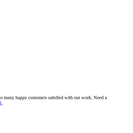
So many happy customers satisfied with our work. Need a
8.