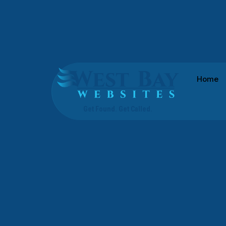
Westbay Websites
Home
Get Found. Get Called.
PALM HARBOR WEB DESIGN SOLUTIONS
Web Design Ser