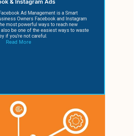
ook & Instagram Ads
Facebook Ad Management is a Smart
Business Owners Facebook and Instagram
the most powerful ways to reach new
also be one of the easiest ways to waste
y if you’re not careful.
Read More