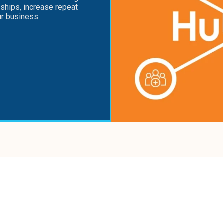
nships, increase repeat
ur business.