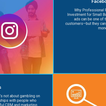
Faceb
Why Professional 
Investment for Small 
ads can be one of 
customers—but they can 
mone
s
’s not about gambling on
onships with people who
rful CRM and marketing