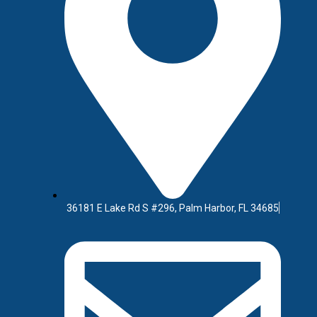
At Westbay Websites, we
high-converting experi
nonprofit, or local bus
striking, easy to upd
36181 E Lake Rd S #296, Palm Harbor, FL 34685
e
om software solution—
 customer-facing platform—
ncer overseas, a generic
o build it in-house.