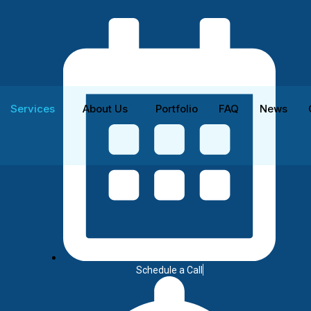
Services
About Us
Portfolio
FAQ
News
vices
Schedule a Call