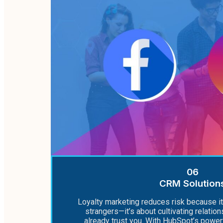
06
CRM Solution
Loyalty marketing reduces risk because it
strangers—it’s about cultivating relati
already trust you. With HubSpot’s powe