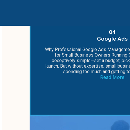
04
Google Ads
Why Professional Google Ads Managemen
for Small Business Owners Running 
deceptively simple—set a budget, pic
launch. But without expertise, small busi
spending too much and getting too 
Read More