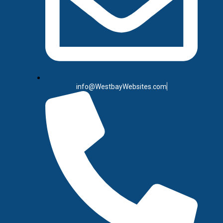
info@WestbayWebsites.com
SEO (Sear
The Smartest Long-Term 
stop the moment you p
once the scroll moves o
higher in search engin
afte