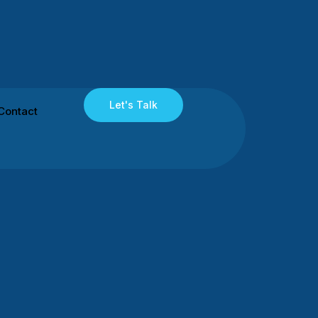
Let's Talk
Contact