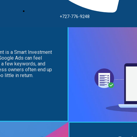
+727-776-9248
t is a Smart Investment
Google Ads can feel
k a few keywords, and
ness owners often end up
little in return.