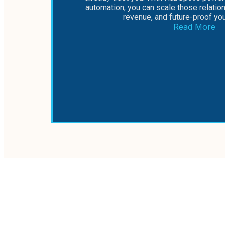
automation, you can scale those relatio
revenue, and future-proof yo
Read More