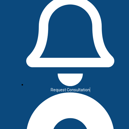
red digital solutions that help your business grow online. Fr
re designed to boost visibility, generate leads, and streaml
results-driven strategies that fit your unique business needs.
Let's Talk
Request Consultation
C