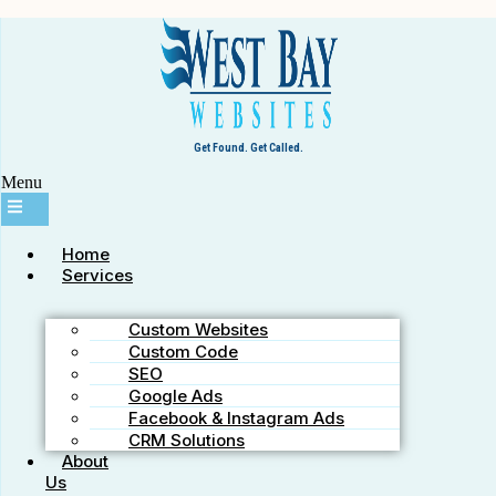
Westbay Websites
Schedule a Call
Request Consultation
36181 E Lake Rd S #296, Palm Harbor, FL 34685
info@WestbayWebsites.com
+727-776-9248
Get Found. Get Called.
Menu
Home
Services
Custom Websites
Custom Code
SEO
Our Facebook Shares SEO Service
Google Ads
Facebook & Instagram Ads
CRM Solutions
January 25, 2012
westbaywebsites
About
Us
What is the RankMyResults Facebook