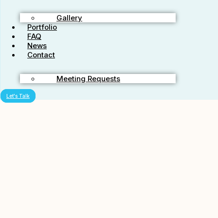
Shares service?
Gallery
Portfolio
Any no, we don’t mean buying Facebook shares in the stock
FAQ
market..
News
Contact
We have had this type of service for a while and we’re pleased to
still have it going. We offer 50 shares on Facebook. We will share
your URL on fifty unique facebook accounts at a
Meeting Requests
rate of 5 a day for 10 days. This will give you 50 shares in all. This
will be completed in no more then twenty days. Here are some
Let's Talk
common questions and answers revealed with this starter service that
takes advantage of the new ‘social’ aspect of SEO and helps people
rank a little better in the search engines like Google everyday!
Are these real facebook shares done by real people?
Yes they are. We have a team of SEO associates that we work
together with. We pass these orders around and get them posted in a
way that appears very natural. That way you can get the word out
about your website without a penalty.
How will this help my Google rankings?