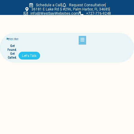
Schedule a Call
Request Consultation
Westbay Websites
36181 E Lake Rd S #296, Palm Harbor, FL 34685
info@WestbayWebsites.com
+727-776-9248
Get
Found.
Get
Let's Talk
Called.
Does your webmaster help you update
content and that's it?
October 6, 2011
westbaywebsites
Is it the webmaster’s job to rank you in Google?