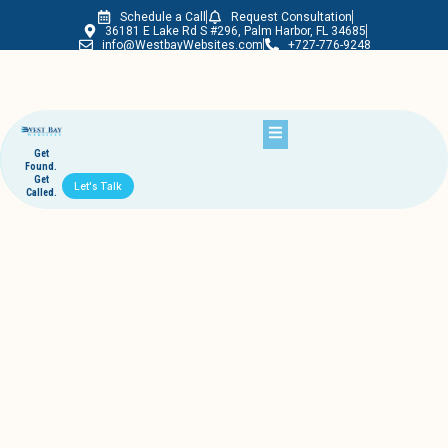
Schedule a Call
Request Consultation
Westbay Websites
36181 E Lake Rd S #296, Palm Harbor, FL 34685
info@WestbayWebsites.com
+727-776-9248
Get
Found.
Get
Let's Talk
Called.
Another Success Story
November 6, 2013
westbaywebsites
Here’s a great move that we’ve recently done for a local tech
education facility.
And this is what we do.