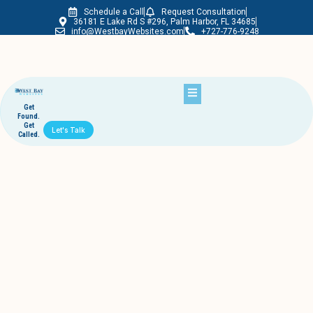
Schedule a Call
Request Consultation
Westbay Websites
36181 E Lake Rd S #296, Palm Harbor, FL 34685
info@WestbayWebsites.com
+727-776-9248
Get
Found.
Get
Let's Talk
Called.
Month:
September 2019
Bags on the beach 2019 interview